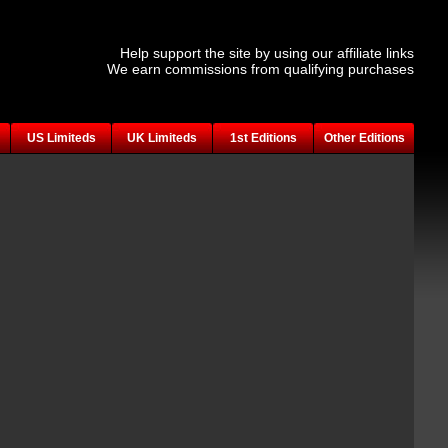
Help support the site by using our affiliate links
We earn commissions from qualifying purchases
US Limiteds
UK Limiteds
1st Editions
Other Editions