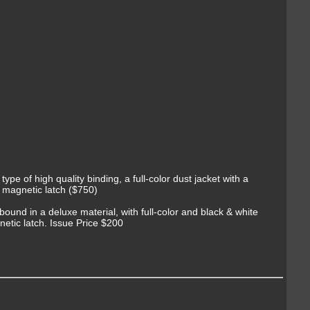
 type of high quality binding, a full-color dust jacket with a
l magnetic latch ($750)
bound in a deluxe material, with full-color and black & white
gnetic latch. Issue Price $200