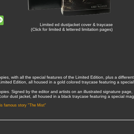
dit
Message
Limited ed dustjacket cover & traycase
(Click for limited & lettered limitation pages)
pies, with all the special features of the Limited Edition, plus a different
Limited Edition, all housed in a gold colored traycase featuring a specia
opies. Signed by the editor and artists on an illustrated signature page, 
ull-color dust jacket, all housed in a black traycase featuring a special ma
 his famous story "The Mist"