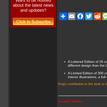
Want to be notified
about the latest news
and updates?
Share
Email
Facebook
Twitter
Red
A Lettered Edition of 26 co
different design than the 
A Limited Edition of 300 c
interior illustrations, a f
King's contribution to this book is
Current Values: