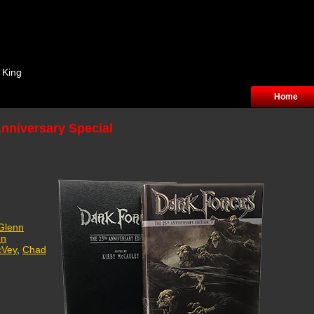
 King
Home
Anniversary Special
Glenn
en
cVey
,
Chad