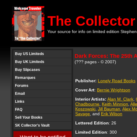
The Collector
Your source for info on limited edition Stephen
Buy US Limiteds
Dark Forces: The 25th 
(??? pages - © 2007)
Buy UK Limiteds
Buy Slipcases
Remarques
Publisher:
Lonely Road Books
Forums
Cover Art
:
Bernie Wrightson
Email
Interior Artists:
Alan M. Clark
,
Links
Chadbourne
,
Keith Minnion
,
All
Koszowski
,
Jill Bauman
,
Alex M
FAQ
Savage
, and
Erik Wilson
Sell Your Books
Lettered Edition
:
26
SK Collector's Vault
Limited Edition
: 300