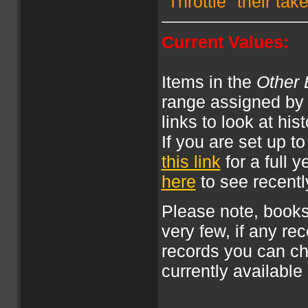
"Throttle" their ta
Current Values:
Items in the
Other 
range assigned by 
links to look at his
If you are set up 
this link
for a full 
here
to see recently
Please note, books
very few, if any rec
records you can c
currently available