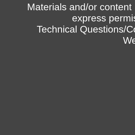
Materials and/or content
express permi
Technical Questions/C
We