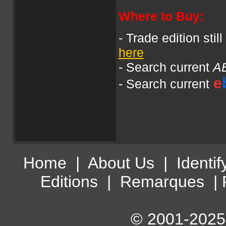
Where to Buy:
- Trade edition stil
here
- Search current
A
e
- Search current
Home
|
About Us
|
Identif
Editions
|
Remarques
|
© 2001-2025 A