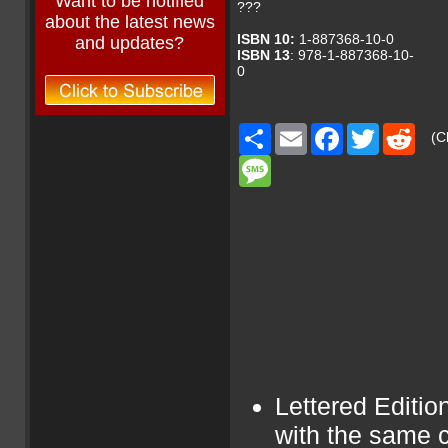
Want to be notified
???
about the latest news
ISBN 10:
1-887368-10-0
and updates?
ISBN 13
: 978-1-887368-10-
0
Share
Email
Facebook
Twitter
Redd
(Cl
Message
Lettered Editio
with the same c