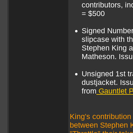
contributors, i
= $500
Signed Numbere
slipcase with t
Stephen King a
Matheson. Issu
Unsigned 1st tr
dustjacket. Issu
from
Gauntlet 
King's contribution 
between Stephen Ki