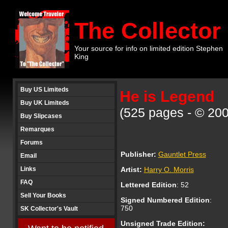
The Collector
Your source for info on limited edition Stephen
King
Buy US Limiteds
He is Legend
Buy UK Limiteds
(525 pages - © 200
Buy Slipcases
Remarques
Forums
Publisher:
Gauntlet Press
Email
Links
Artist:
Harry O. Morris
FAQ
Lettered
Edition
:
52
Sell Your Books
Signed Numbered Edition
:
750
SK Collector's Vault
Unsigned Trade Edition: