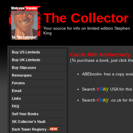
The Collector
Your source for info on limited edition Stephen
King
Buy US Limiteds
Carrie 40th Anniversary
Buy UK Limiteds
(To purchase a book, just click th
Buy Slipcases
ABEbooks-
has a copy ava
Remarques
Forums
e
b
a
y
Search
USA for this
Email
Links
e
b
a
y
Search
.co.uk for th
FAQ
Sell Your Books
SK Collector's Vault
Dark Tower Registry -