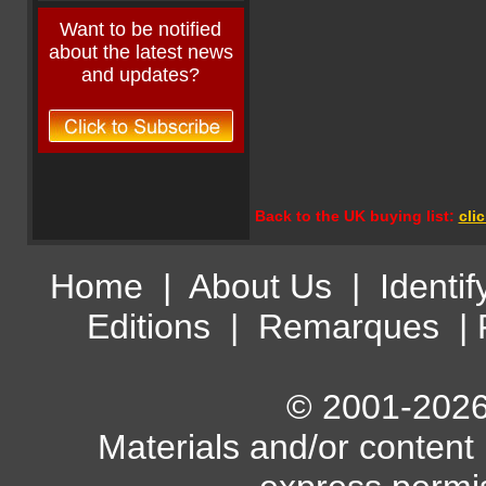
Want to be notified
about the latest news
and updates?
Back to the UK buying list:
cli
Home
|
About Us
|
Identif
Editions
|
Remarques
|
© 2001-2026 
Materials and/or content