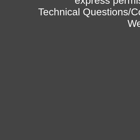
express permi
Technical Questions/C
We