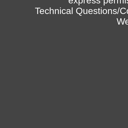
express permi
Technical Questions/C
We