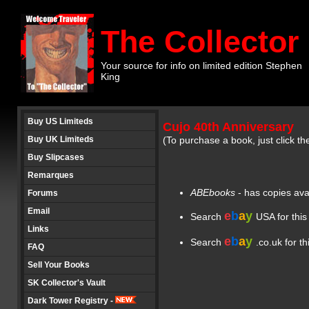
The Collector
Your source for info on limited edition Stephen
King
Buy US Limiteds
Cujo 40th Anniversary
Buy UK Limiteds
(To purchase a book, just click th
Buy Slipcases
Remarques
ABEbooks
- has copies ava
Forums
Email
e
b
a
y
Search
USA for this
Links
e
b
a
y
Search
.co.uk for t
FAQ
Sell Your Books
SK Collector's Vault
Dark Tower Registry -