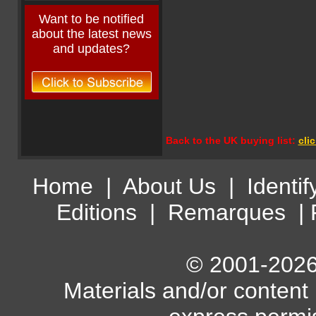
Want to be notified
about the latest news
and updates?
Back to the UK buying list:
cli
Home
|
About Us
|
Identif
Editions
|
Remarques
|
© 2001-2026 
Materials and/or content