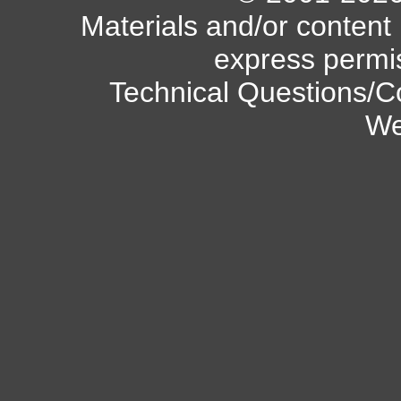
Materials and/or content
express permi
Technical Questions/C
We