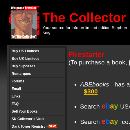
The Collector
Your source for info on limited edition Stephen
King
Buy US Limiteds
Firestarter
Buy UK Limiteds
(To purchase a book, j
Buy Slipcases
Remarques
Forums
ABEbooks
- has a
Email
-
$300
Links
FAQ
e
b
a
y
Search
USA
Sell Your Books
SK Collector's Vault
e
b
a
y
Search
.co
Dark Tower Registry -