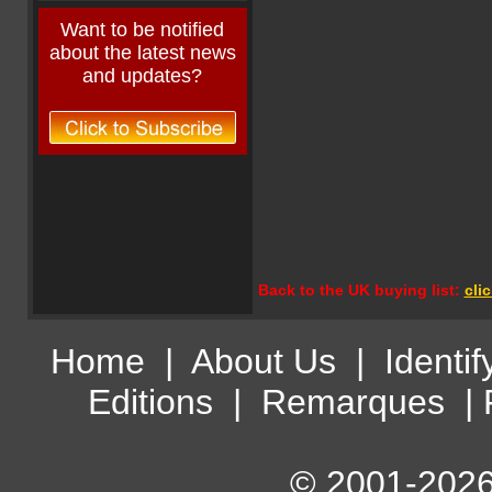
Want to be notified
about the latest news
and updates?
Back to the UK buying list:
cli
Home
|
About Us
|
Identif
Editions
|
Remarques
|
© 2001-2026 