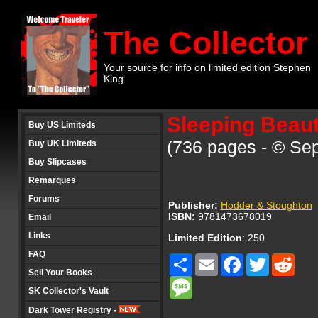
The Collector
Your source for info on limited edition Stephen
King
Sleeping Beaut
Buy US Limiteds
(736 pages - © Se
Buy UK Limiteds
Buy Slipcases
Remarques
Forums
Publisher:
Hodder & Stoughton
ISBN:
9781473678019
Email
Links
Limited Edition
: 250
FAQ
Share
Email
Facebook
Twitter
Redd
Sell Your Books
Message
SK Collector's Vault
Dark Tower Registry -