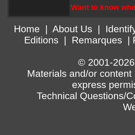
Want to know wher
Home
|
About Us
|
Identif
Editions
|
Remarques
|
© 2001-2026 A
Materials and/or content
express permi
Technical Questions/C
We