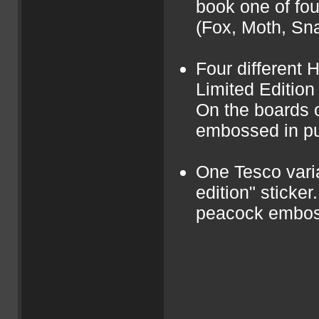
book one of fou
(Fox, Moth, Sna
Four different 
Limited Edition
On the boards o
embossed in pu
One Tesco varia
edition" sticker
peacock emboss