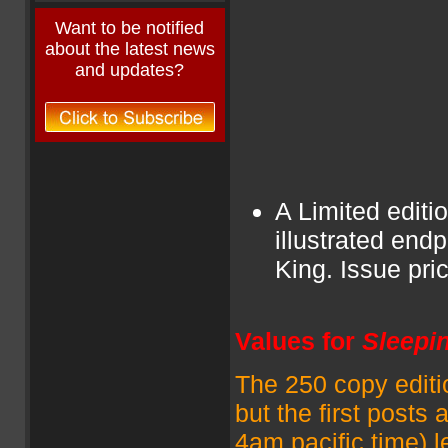
Want to be notified
about the latest news
and updates?
A Limited editi
illustrated en
King. Issue pr
Values for
Sleepi
The 250 copy editio
but the first posts 
4am pacific time) 