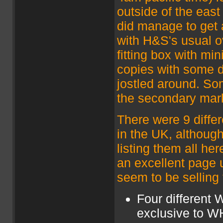
outside of the east
did manage to get 
with H&S's usual o
fitting box with mi
copies with some 
jostled around. So
the secondary mar
There were 9 differ
in the UK, althoug
listing them all he
an excellent page up
seem to be selling
Four different 
exclusive to WH