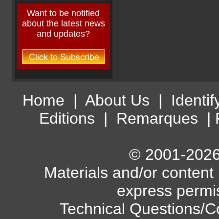
Want to be notified
about the latest news
and updates?
Home
|
About Us
|
Identif
Editions
|
Remarques
|
© 2001-2026 
Materials and/or content
express permi
Technical Questions/C