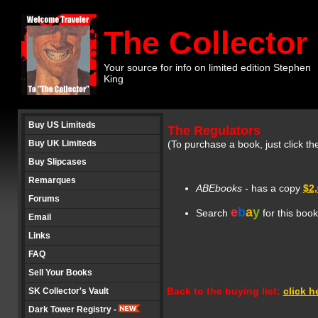
The Collector
Your source for info on limited edition Stephen
King
Buy US Limiteds
The Regulators
Buy UK Limiteds
(To purchase a book, just click th
Buy Slipcases
Remarques
ABEbooks
- has a copy
$2
Forums
e
b
a
y
Search
for this boo
Email
Links
FAQ
Sell Your Books
Back to the buying list:
click h
SK Collector's Vault
Dark Tower Registry -